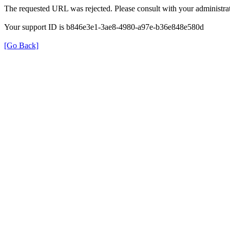
The requested URL was rejected. Please consult with your administrat
Your support ID is b846e3e1-3ae8-4980-a97e-b36e848e580d
[Go Back]