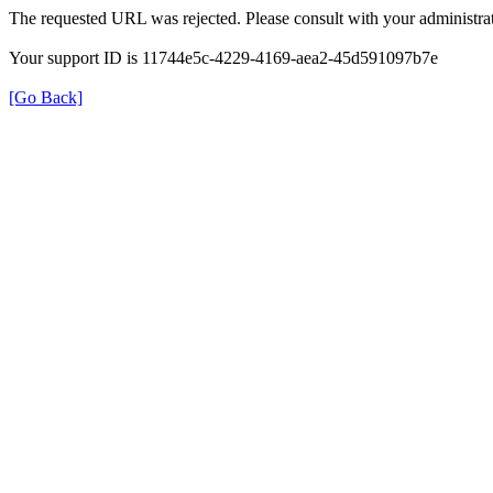
The requested URL was rejected. Please consult with your administrat
Your support ID is 11744e5c-4229-4169-aea2-45d591097b7e
[Go Back]