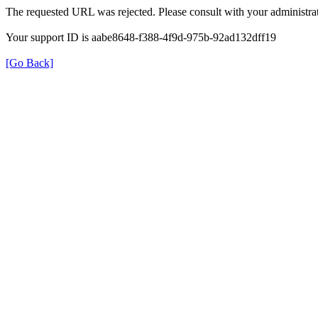
The requested URL was rejected. Please consult with your administrat
Your support ID is aabe8648-f388-4f9d-975b-92ad132dff19
[Go Back]