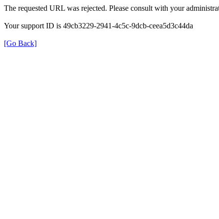
The requested URL was rejected. Please consult with your administrat
Your support ID is 49cb3229-2941-4c5c-9dcb-ceea5d3c44da
[Go Back]