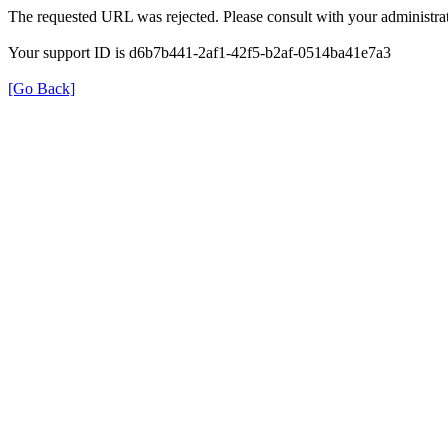
The requested URL was rejected. Please consult with your administrat
Your support ID is d6b7b441-2af1-42f5-b2af-0514ba41e7a3
[Go Back]