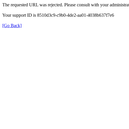
The requested URL was rejected. Please consult with your administrat
Your support ID is 8510d3c9-c9b0-4de2-aa01-4038b637f7e6
[Go Back]